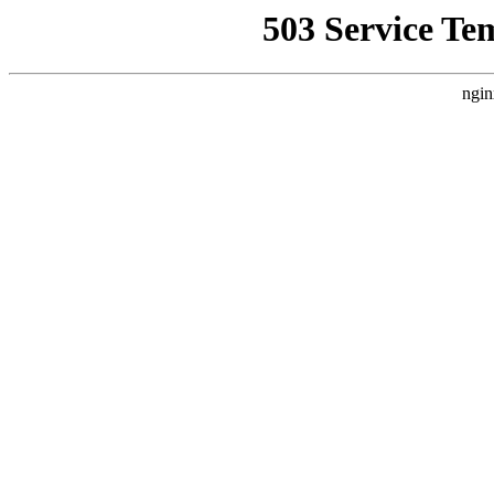
503 Service Te
ngin