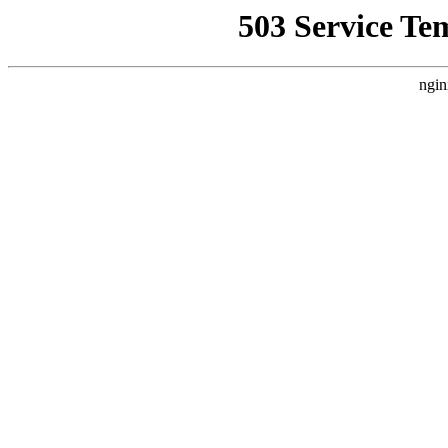
503 Service Te
ngin