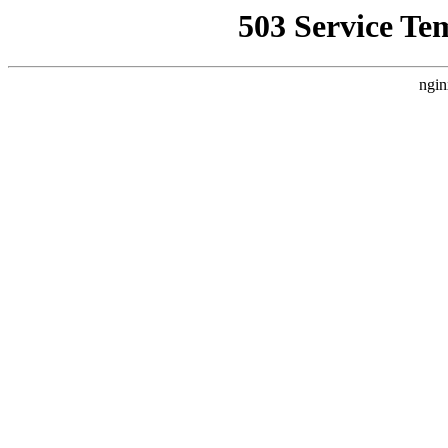
503 Service Te
ngin