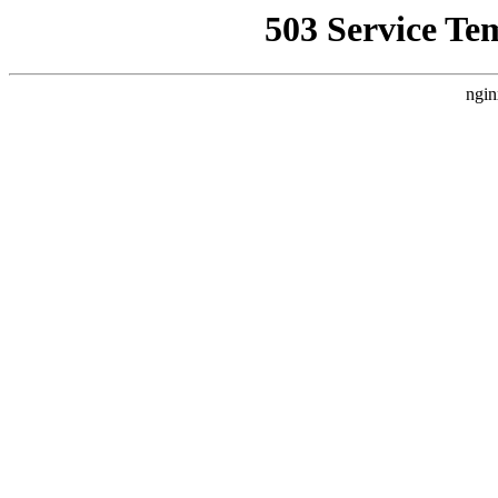
503 Service Te
ngin