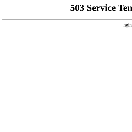
503 Service Te
ngin