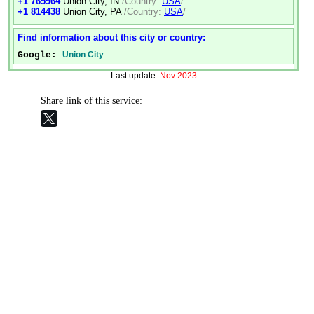
+1 765964
Union City, IN
/Country:
USA
/
+1 814438
Union City, PA
/Country:
USA
/
Find information about this city or country:
Google:
Union City
Last update:
Nov 2023
Share link of this service: