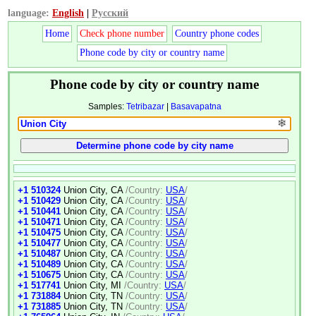
language:
English
|
Русский
Home
Check phone number
Country phone codes
Phone code by city or country name
Phone code by city or country name
Samples:
Tetribazar
|
Basavapatna
❄
+1 510324
Union City, CA
/Country:
USA
/
+1 510429
Union City, CA
/Country:
USA
/
+1 510441
Union City, CA
/Country:
USA
/
+1 510471
Union City, CA
/Country:
USA
/
+1 510475
Union City, CA
/Country:
USA
/
+1 510477
Union City, CA
/Country:
USA
/
+1 510487
Union City, CA
/Country:
USA
/
+1 510489
Union City, CA
/Country:
USA
/
+1 510675
Union City, CA
/Country:
USA
/
+1 517741
Union City, MI
/Country:
USA
/
+1 731884
Union City, TN
/Country:
USA
/
+1 731885
Union City, TN
/Country:
USA
/