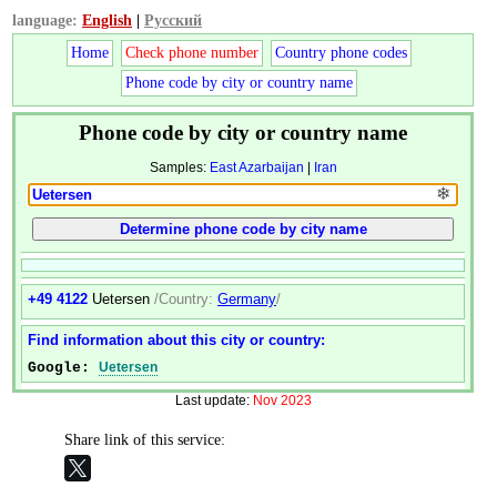
language:
English
|
Русский
Home
Check phone number
Country phone codes
Phone code by city or country name
Phone code by city or country name
Samples:
East Azarbaijan
|
Iran
❄
+49 4122
Uetersen
/Country:
Germany
/
Find information about this city or country:
Google:
Uetersen
Last update:
Nov 2023
Share link of this service: