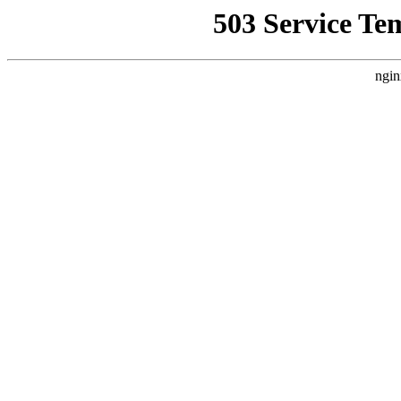
503 Service Te
ngin