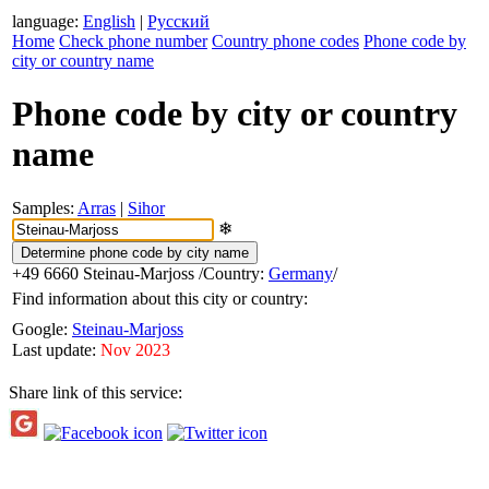
language:
English
|
Русский
Home
Check phone number
Country phone codes
Phone code by
city or country name
Phone code by city or country
name
Samples:
Arras
|
Sihor
❄
+49 6660
Steinau-Marjoss
/Country:
Germany
/
Find information about this city or country:
Google:
Steinau-Marjoss
Last update:
Nov 2023
Share link of this service: