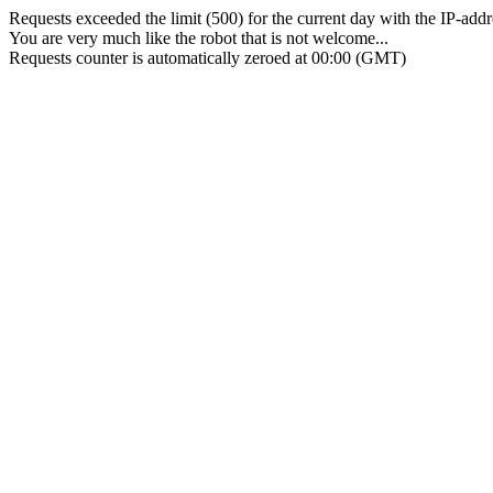
Requests exceeded the limit (500) for the current day with the IP-add
You are very much like the robot that is not welcome...
Requests counter is automatically zeroed at 00:00 (GMT)