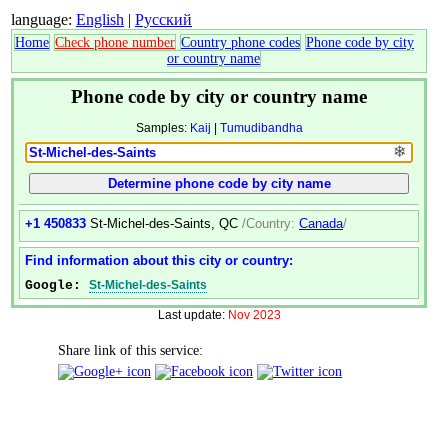
language:
English
|
Русский
Home
Check phone number
Country phone codes
Phone code by city
or country name
Phone code by city or country name
Samples:
Kaij
|
Tumudibandha
❄
+1 450833
St-Michel-des-Saints, QC
/Country:
Canada
/
Find information about this city or country:
Google:
St-Michel-des-Saints
Last update:
Nov 2023
Share link of this service: