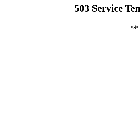
503 Service Te
ngin