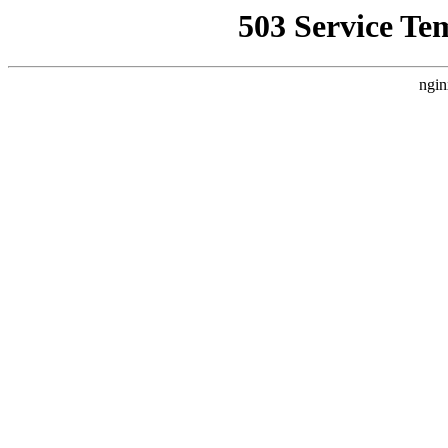
503 Service Te
ngin