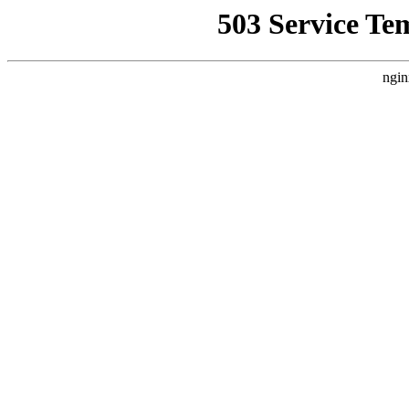
503 Service Te
ngin