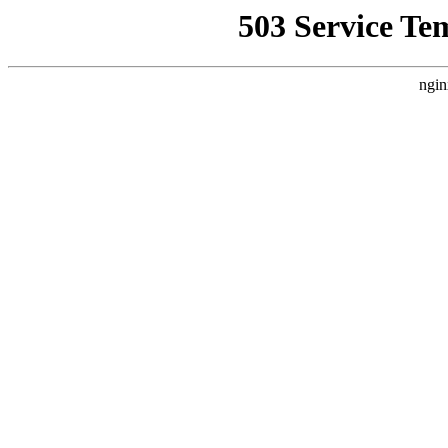
503 Service Te
ngin