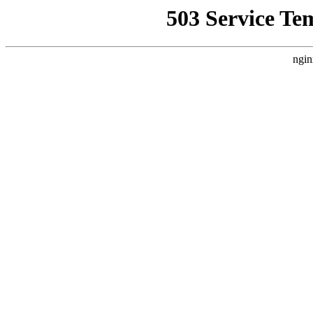
503 Service Te
ngin