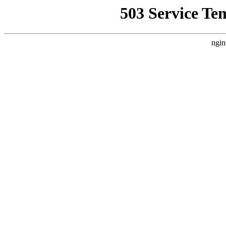
503 Service Te
ngin