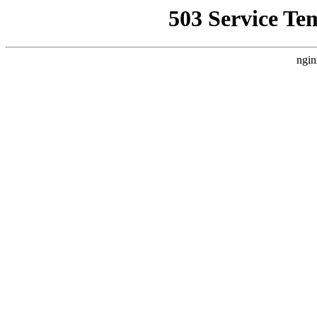
503 Service Te
ngin