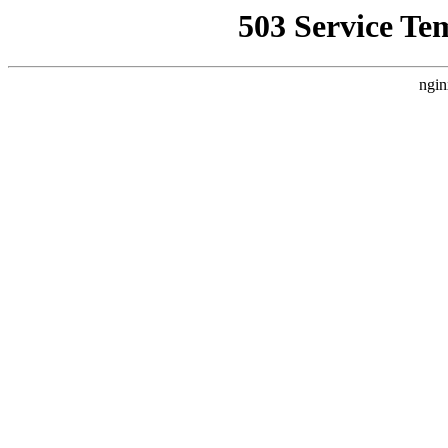
503 Service Te
ngin