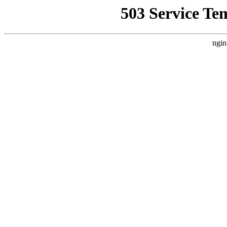
503 Service Te
ngin