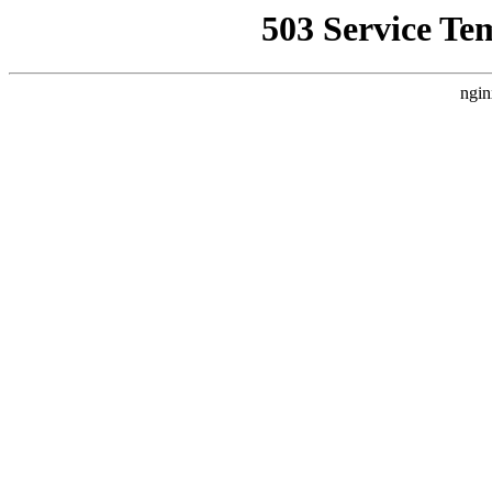
503 Service Te
ngin