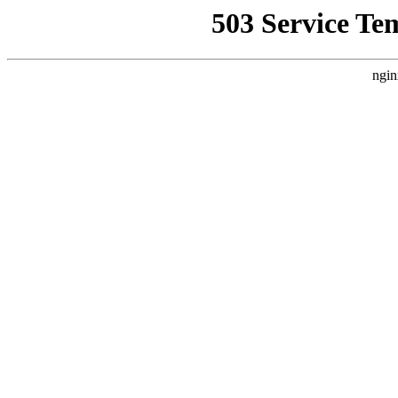
503 Service Te
ngin