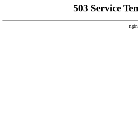
503 Service Te
ngin