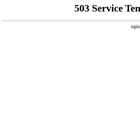
503 Service Te
ngin