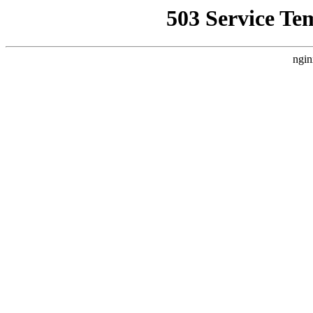
503 Service Te
ngin