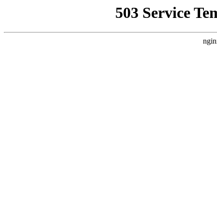
503 Service Te
ngin