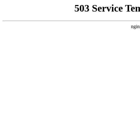
503 Service Te
ngin