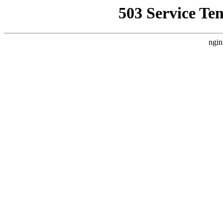
503 Service Te
ngin