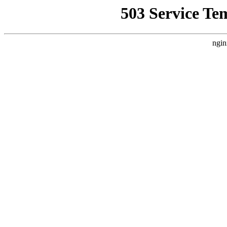
503 Service Te
ngin