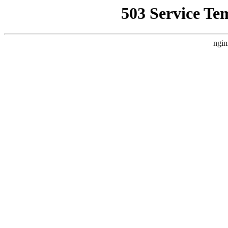
503 Service Te
ngin