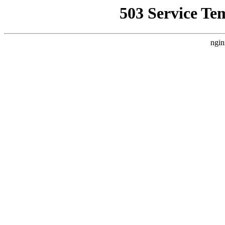
503 Service Te
ngin