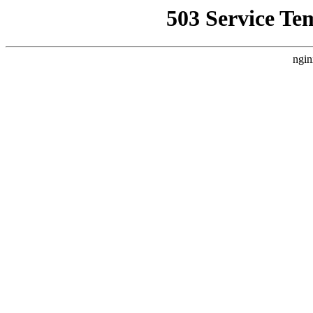
503 Service Te
ngin