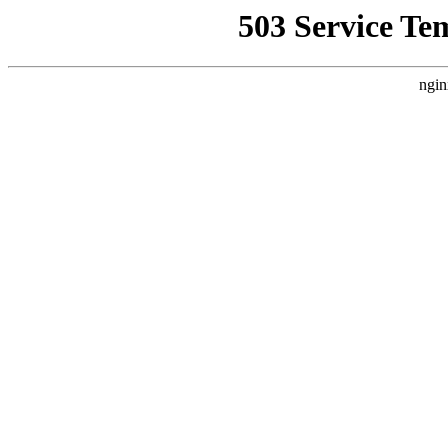
503 Service Te
ngin