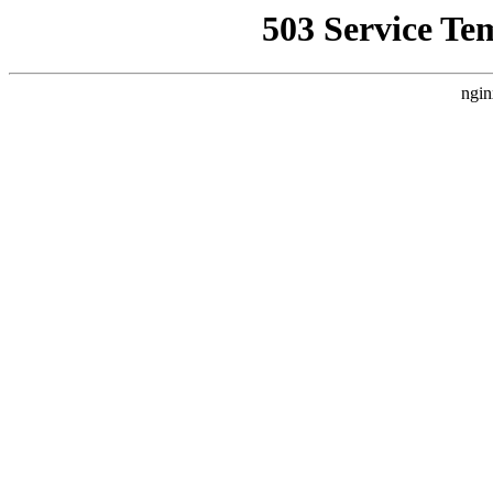
503 Service Te
ngin