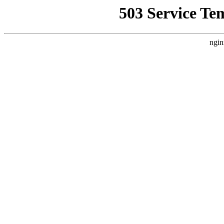
503 Service Te
ngin