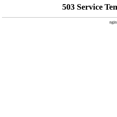
503 Service Te
ngin