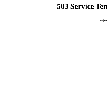
503 Service Te
ngin