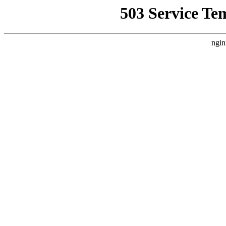
503 Service Te
ngin