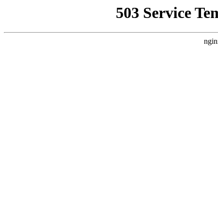
503 Service Te
ngin