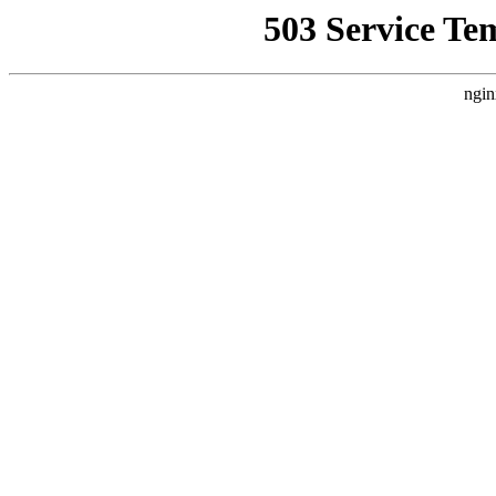
503 Service Te
ngin