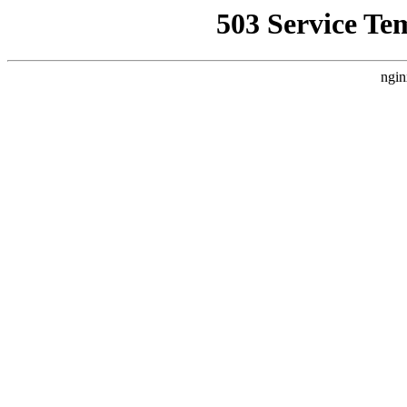
503 Service Te
ngin