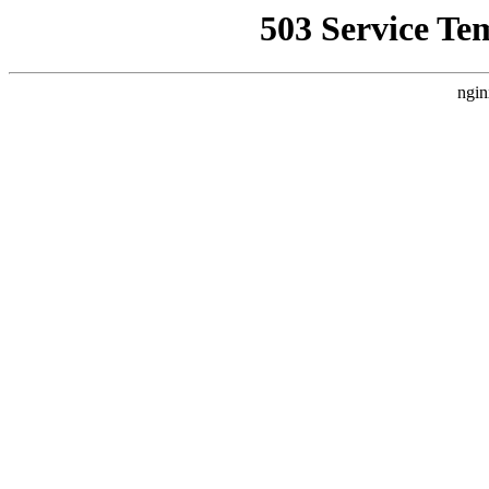
503 Service Te
ngin