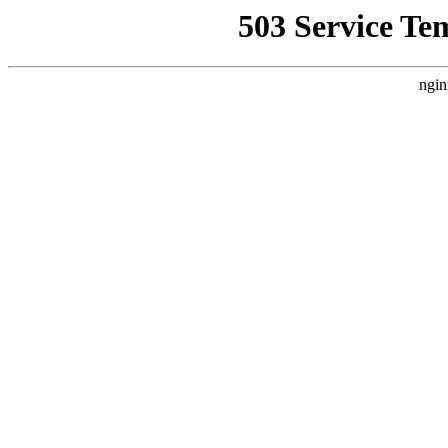
503 Service Te
ngin