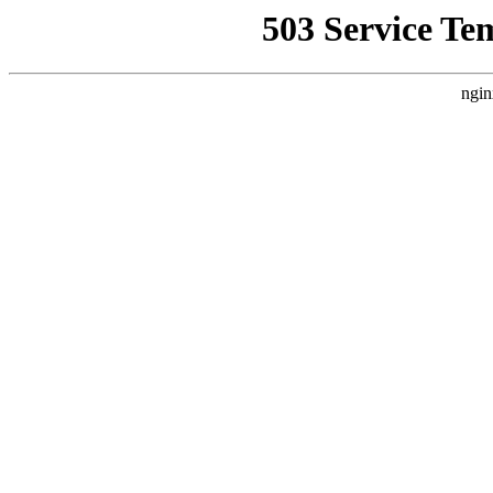
503 Service Te
ngin