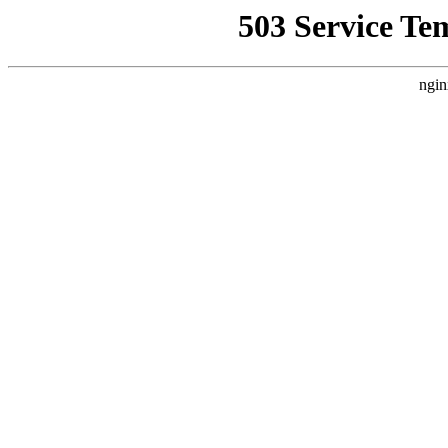
503 Service Te
ngin