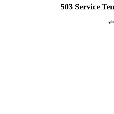
503 Service Te
ngin