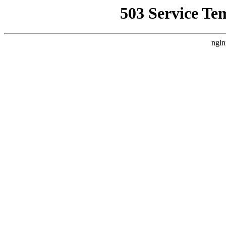
503 Service Te
ngin