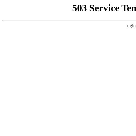
503 Service Te
ngin