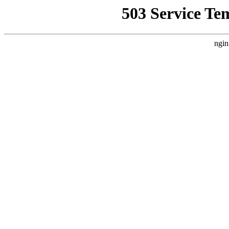
503 Service Te
ngin