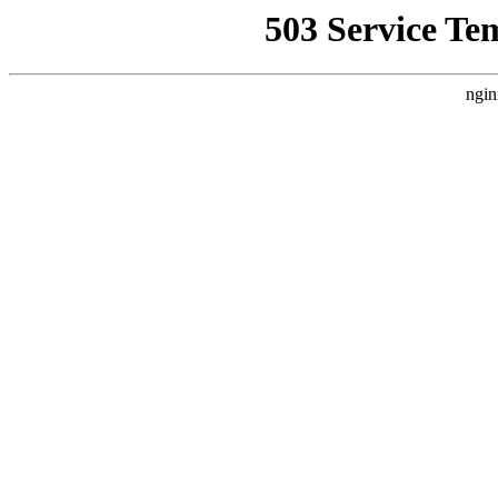
503 Service Te
ngin